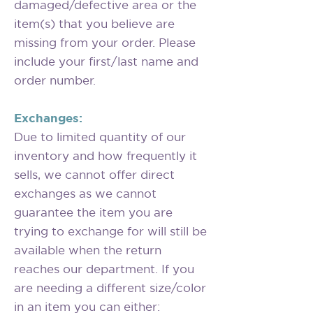
damaged/defective area or the
item(s) that you believe are
missing from your order. Please
include your first/last name and
order number.
Exchanges:
Due to limited quantity of our
inventory and how frequently it
sells, we cannot offer direct
exchanges as we cannot
guarantee the item you are
trying to exchange for will still be
available when the return
reaches our department. If you
are needing a different size/color
in an item you can either: