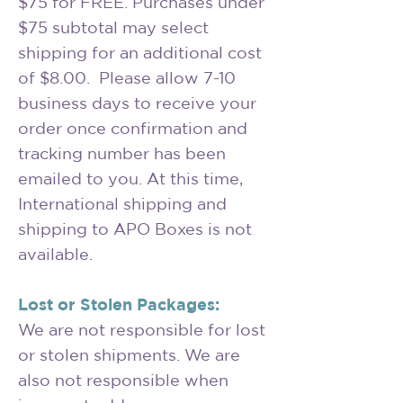
$75 for FREE. Purchases under
$75 subtotal may select
shipping for an additional cost
of $8.00. Please allow 7-10
business days to receive your
order once confirmation and
tracking number has been
emailed to you. At this time,
International shipping and
shipping to APO Boxes is not
available.
Lost or Stolen Packages:
We are not responsible for lost
or stolen shipments. We are
also not responsible when