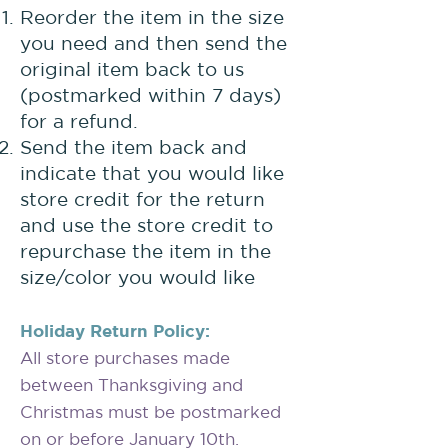
Reorder the item in the size
you need and then send the
original item back to us
(postmarked within 7 days)
for a refund.
Send the item back and
indicate that you would like
store credit for the return
and use the store credit to
repurchase the item in the
size/color you would like
Holiday Return Policy:
All store purchases made
between Thanksgiving and
Christmas must be postmarked
on or before January 10th.