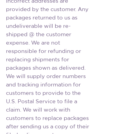
incorrect addresses are
provided by the customer. Any
packages returned to us as
undeliverable will be re-
shipped @ the customer
expense. We are not
responsible for refunding or
replacing shipments for
packages shown as delivered.
We will supply order numbers
and tracking information for
customers to provide to the
U.S. Postal Service to file a
claim. We will work with
customers to replace packages
after sending us a copy of their