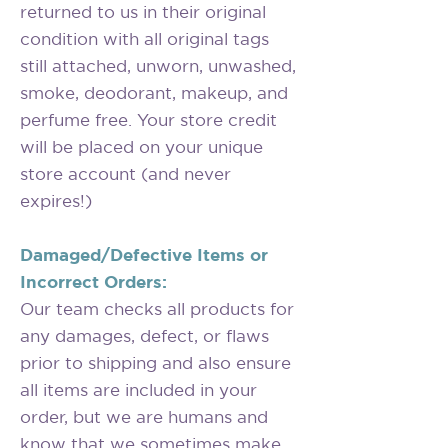
returned to us in their original
condition with all original tags
still attached, unworn, unwashed,
smoke, deodorant, makeup, and
perfume free. Your store credit
will be placed on your unique
store account (and never
expires!)
Damaged/Defective Items or
Incorrect Orders:
Our team checks all products for
any damages, defect, or flaws
prior to shipping and also ensure
all items are included in your
order, but we are humans and
know that we sometimes make