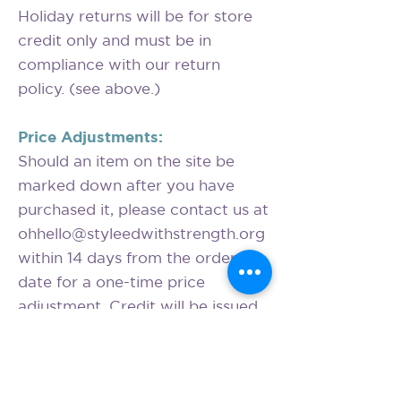
Holiday returns will be for store
credit only and must be in
compliance with our return
policy. (see above.)
Price Adjustments:
Should an item on the site be
marked down after you have
purchased it, please contact us at
ohhello@styleedwithstrength.org
within 14 days from the order
date for a one-time price
adjustment. Credit will be issued
to the original form of payment.
We are unable to offer price
adjustments for temporary price