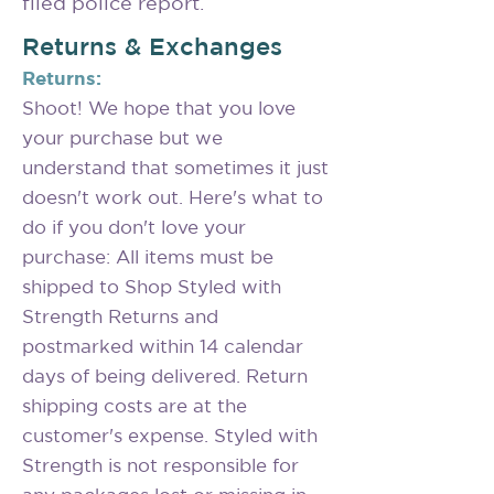
filed police report.
Returns & Exchanges
Returns:
Shoot! We hope that you love
your purchase but we
understand that sometimes it just
doesn't work out. Here's what to
do if you don't love your
purchase: All items must be
shipped to Shop Styled with
Strength Returns and
postmarked within 14 calendar
days of being delivered. Return
shipping costs are at the
customer's expense. Styled with
Strength is not responsible for