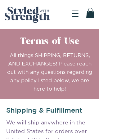
Terms of Use
All things SHIPPING, RETURNS,
AND EXCHANGES! Please reach
out with any questions regarding
any policy listed below, we are
here to help!
Shipping & Fulfillment
We will ship anywhere in the
United States for orders over