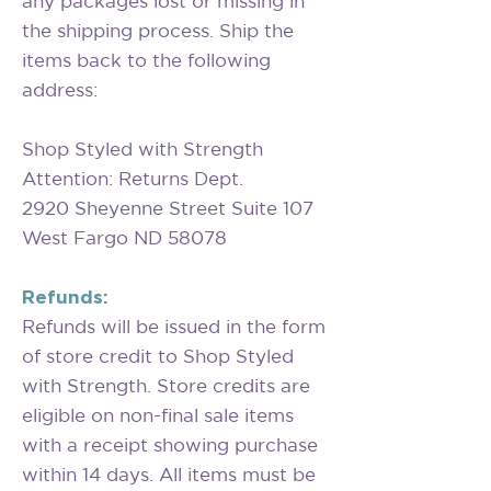
any packages lost or missing in
the shipping process. Ship the
items back to the following
address:
Shop Styled with Strength
Attention: Returns Dept.
2920 Sheyenne Street Suite 107
West Fargo ND 58078
Refunds:
Refunds will be issued in the form
of store credit to Shop Styled
with Strength. Store credits are
eligible on non-final sale items
with a receipt showing purchase
within 14 days. All items must be