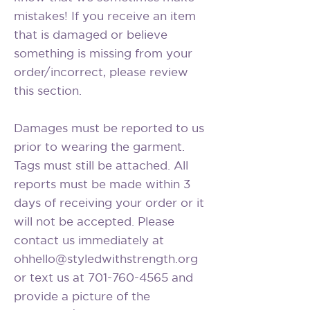
mistakes! If you receive an item
that is damaged or believe
something is missing from your
order/incorrect, please review
this section.
Damages must be reported to us
prior to wearing the garment.
Tags must still be attached. All
reports must be made within 3
days of receiving your order or it
will not be accepted. Please
contact us immediately at
ohhello@styledwithstrength.org
or text us at 701-760-4565 and
provide a picture of the