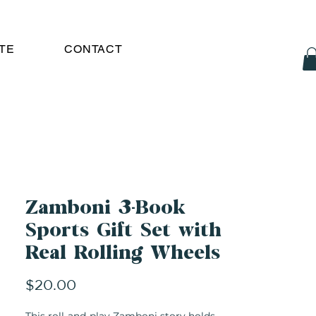
TE
CONTACT
Zamboni 3-Book
Sports Gift Set with
Real Rolling Wheels
Price
$20.00