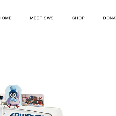
HOME
MEET SWS
SHOP
DONA