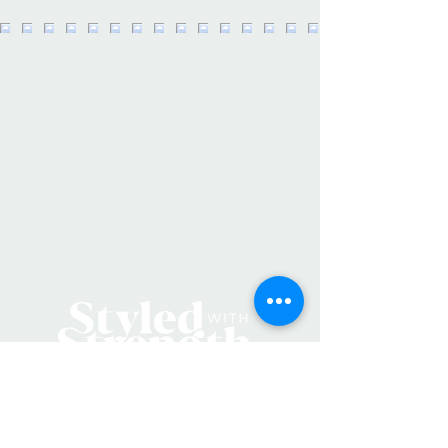
experts to beginners, remind your
humans that they are growing just
like their plants each and everyday :)
Brand:
Santa Barbara Design Studio
•
Weight:
2.1 lb (1 kg)