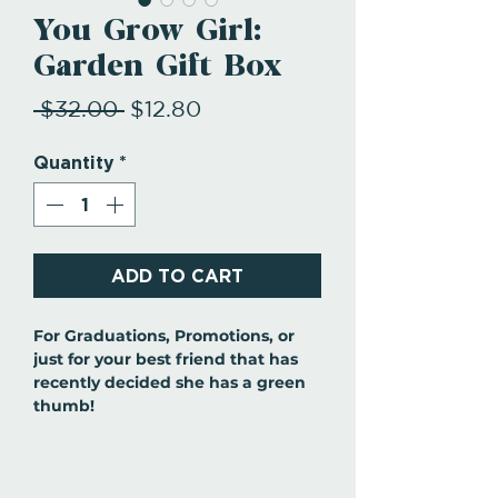
You Grow Girl:
Garden Gift Box
Regular
Sale
 $32.00 
$12.80
Price
Price
Quantity
*
ADD TO CART
For Graduations, Promotions, or
just for your best friend that has
recently decided she has a green
thumb!
This gift set includes: gardening
spade, cultivator, and weeder. From