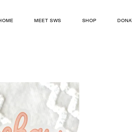
HOME
MEET SWS
SHOP
DONA