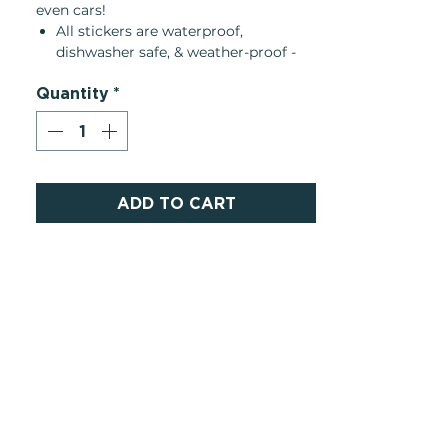
even cars!
All stickers are waterproof,
dishwasher safe, & weather-proof -
They can be removed and
Quantity
*
replaceable one time if peeled
carefully
They leave little to no residue, any
remaining adhesive can be easily
removed with rubbing alcohol or
hand sanitizer
ADD TO CART
Please note: clear stickers have a
white backing and do not appear
transparent until peeled off of the
backing
About the Brand:
• Made in United States
/ Women-
Owned
• Dimensions: 2.8″ x 2.8″ (7.1 x 7.1 cm)
• Weight: 0.2 oz (4.5 g)