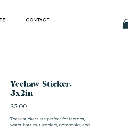
TE
CONTACT
Yeehaw Sticker,
3x2in
Price
$3.00
These stickers are perfect for laptops,
water bottles, tumblers, notebooks, and