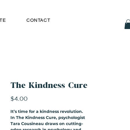
TE
CONTACT
The Kindness Cure
Price
$4.00
It’s time for a kindness revolution.
In The Kindness Cure, psychologist
Tara Cousineau draws on cutting-
edge research in psychology and