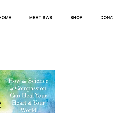
HOME
MEET SWS
SHOP
DONA