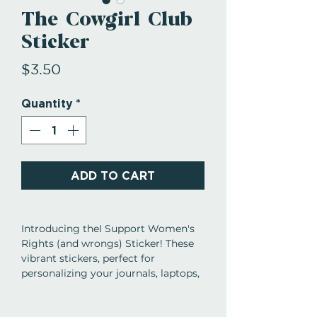
The Cowgirl Club
Sticker
Price
$3.50
Quantity
*
ADD TO CART
Introducing theI Support Women's
Rights (and wrongs) Sticker! These
vibrant stickers, perfect for
personalizing your journals, laptops,
phone cases, water bottles, Kindles,
planners, and so much more.