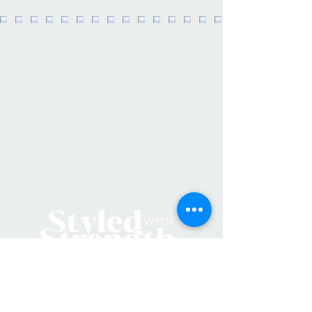
Crafted from durable, premium
waterproof vinyl, these stickers are
UV resistant, ensuring they remain
bright and fun for a long time.
These exclusive designs, created by a
women-owned business and are
made in the USA .
Key Features:
- Measures 3 inches at the longest
point.
- Made from premium waterproof
and durable vinyl.
- Proudly made in the USA.