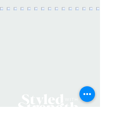
and a special canvas gift tag, these
bags make the perfect gift for any
day of the week! Includes a leather
loop for hanging on the back of the
bag. F
lowers not included.
· Material: Cotton
Canvas/Waterproof Lining at
Base/Leather Loop
·
Size: 11" W x 17" H
· Care Instructions: Spot Clean Only