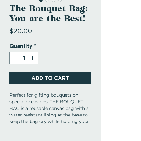
The Bouquet Bag:
You are the Best!
Price
$20.00
Quantity
*
ADD TO CART
Perfect for gifting bouquets on
special occasions, THE BOUQUET
BAG is a reusable canvas bag with a
water resistant lining at the base to
keep the bag dry while holding your
gorgeous bouquet. With
sentimental phrases on the ribbon