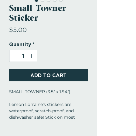
Small Towner
Sticker
Price
$5.00
Quantity
*
ADD TO CART
SMALL TOWNER (3.5" x 1.94")
Lemon Lorraine's stickers are
waterproof, scratch-proof, and
dishwasher safe! Stick on most
anything... tumblers, mugs, coolers,
laptops, mirrors, etc. Give as gifts,