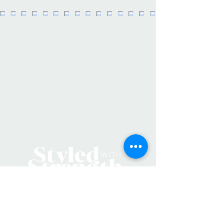
insert into packages and anything
else you can think up!
Details:
• Made in United States
• Women-Owned Midwest Family
Small Business
• Weight: 0.16 oz (4.54 g)
• Dimensions: 3 x 0 x 1.6 in (7.6 x 0 x
4.1 cm)