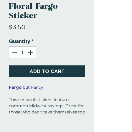
Floral Fargo
Sticker
Price
$3.50
Quantity
*
ADD TO CART
Fargo
but Fancy!
This series of stickers features
common Midwest sayings. Great for
those who don't take themselves too
seriously, ya know.
Women Owned Business in Grand