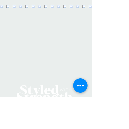
Forks, ND
Product Details:
Made in: United States
Dimensions: 3.5" x 2.25"
Product Language: English
SKU: STKRFloralState