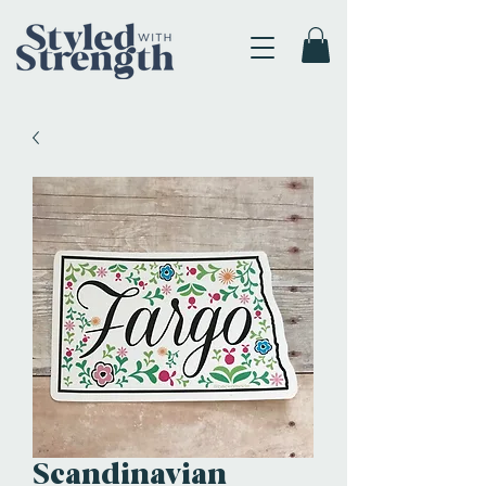
Scandinavian