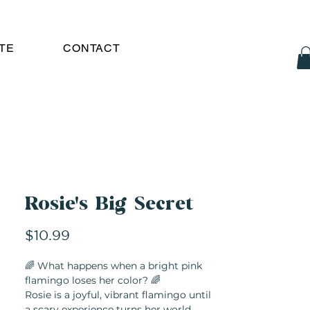
TE
CONTACT
Rosie's Big Secret
Price
$10.99
🌈 What happens when a bright pink
flamingo loses her color? 🌈
Rosie is a joyful, vibrant flamingo until
a scary experience turns her world