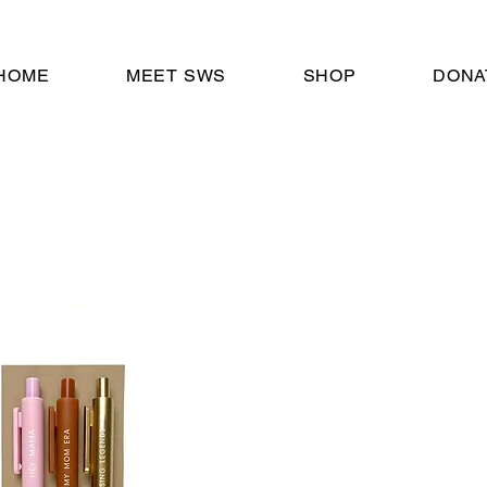
HOME
MEET SWS
SHOP
DONA