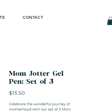
TE
CONTACT
Mom Jotter Gel
Pen: Set of 3
Price
$13.50
Celebrate the wonderful journey of
motherhood with our set of 3 Mom