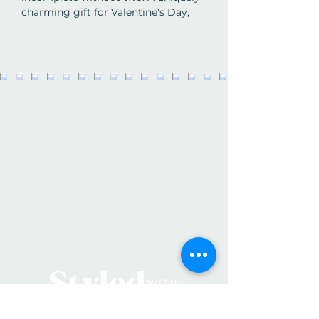
charming gift for Valentine's Day,
anniversaries, or just because,
readers will find themselves dipping
into this beguiling book again and
again.
Details:
Hardcover
Pages:
96
Authors:
Lisa Swerling & Ralph Lazar
Publisher:
Portfolio
Publication Date:
2011
ISBN-10:
1452102988
ISBN-13:
978-1452102986