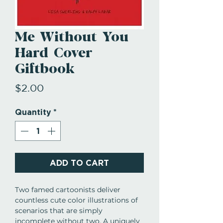
Me Without You
Hard Cover
Giftbook
Price
$2.00
Quantity
*
ADD TO CART
Two famed cartoonists deliver
countless cute color illustrations of
scenarios that are simply
incomplete without two. A uniquely