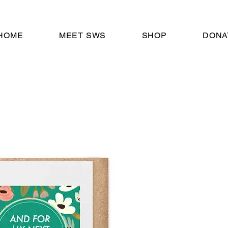
HOME
MEET SWS
SHOP
DONA