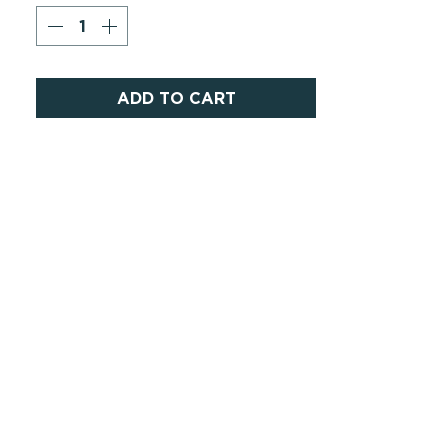
ADD TO CART