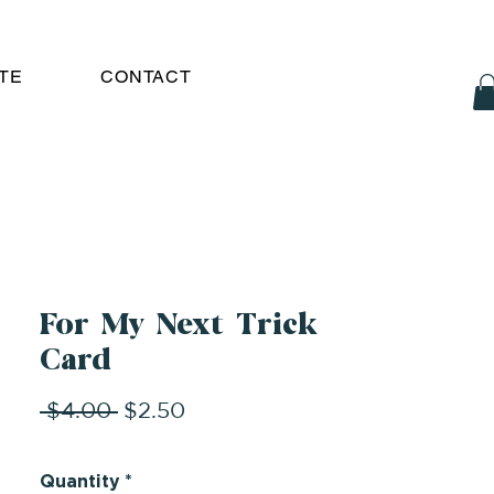
TE
CONTACT
For My Next Trick
Card
Regular
Sale
 $4.00 
$2.50
Price
Price
Quantity
*