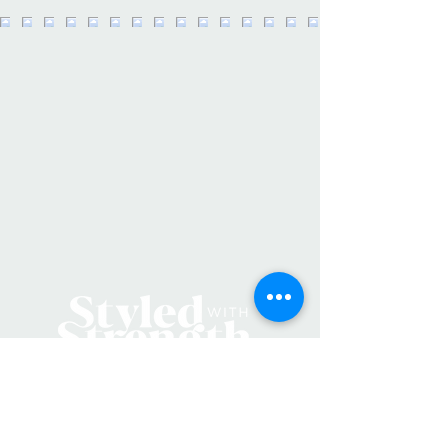
Extra wide, stretchy design allows
you to fully tuck your hair in during
wear -Helps to keep hair dry & clean -
Holds your hair back during makeup
or product application -Perfect
addition to your daily skin care ritual
and provides full hairline coverage
while washing your face, bathing,
during facials, at the spa or sauna -
Material is soft & comfy, bringing
the luxury of the spa into your home
• Made in China • Weight: 1.6 oz
(45.36 g)
Product Materials: Vegan
Production: Cruelty-free