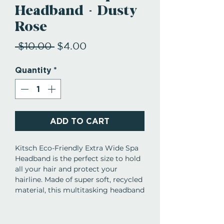
Headband - Dusty
Rose
Regular
Sale
 $10.00 
$4.00
Price
Price
Quantity
*
ADD TO CART
Kitsch Eco-Friendly Extra Wide Spa
Headband is the perfect size to hold
all your hair and protect your
hairline. Made of super soft, recycled
material, this multitasking headband
is a must-have for preserving your
style and the perfect complement to
your hair care routine! Features: -