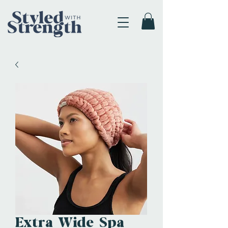
Extra Wide Spa