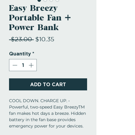
Easy Breezy
Portable Fan +
Power Bank
Regular
Sale
 $23.00 
$10.35
Price
Price
Quantity
*
ADD TO CART
COOL DOWN. CHARGE UP. •
Powerful, two-speed Easy BreezyTM
fan makes hot days a breeze. Hidden
battery in the fan base provides
emergency power for your devices.
Just plug in to charge up when you