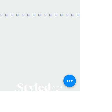
need it most. • Small to carry, quick
to stow, this is a must-have addition
to every purse, backpack & auto.
Charge it up, throw it in your bag &
forget about it until you need it next.
• Fan offers continuous cooling for
up to 8 hours. Soft-touch silicone
blades are ouchless. • Count on the
emergency battery for when you
can’t get to the next outlet. The
battery holds enough power, for
example, to charge an iPhone 14 Pro
from from 38% to 100%. • Specs:
Capacity 2000mAh, Input 5V-1A,
Output 5V-1.2A, Power 1.5W.
• Made in China • Weight: 8 oz (226.8
g)