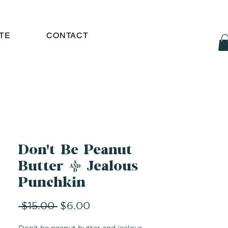
TE
CONTACT
Don't Be Peanut
Butter & Jealous
Punchkin
Regular
Sale
 $15.00 
$6.00
Price
Price