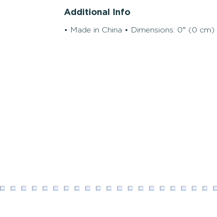
Additional Info
• Made in China • Dimensions: 0″ (0 cm) 