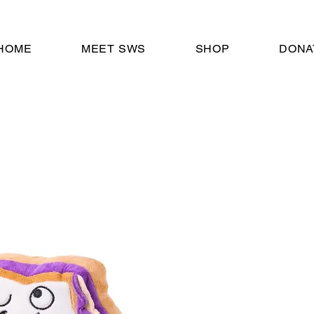
HOME
MEET SWS
SHOP
DONA