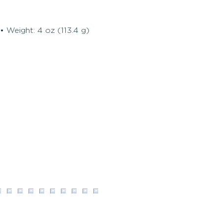
• Weight: 4 oz (113.4 g)