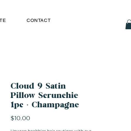
TE
CONTACT
Cloud 9 Satin
Pillow Scrunchie
1pc - Champagne
Price
$10.00