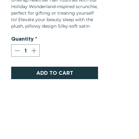
Unwrap healthier hair routines with our
Holiday Wonderland-inspired scrunchie,
perfect for gifting or treating yourself
to! Elevate your beauty sleep with the
plush, pillowy design Silky-soft satin
gently holds hair in place without
Quantity
*
tugging, snagging, or creasing
Product Details:
Made in: China
Weight: 3.55 oz
ADD TO CART