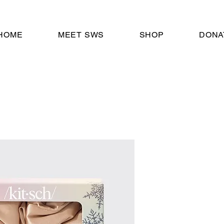
HOME
MEET SWS
SHOP
DONA