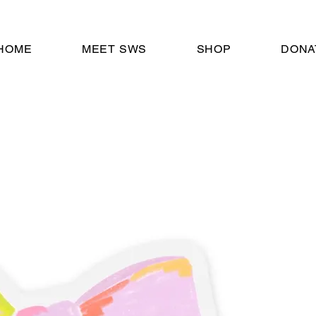
HOME
MEET SWS
SHOP
DONA