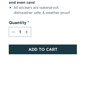
and even cars!
All stickers are waterproof,
dishwasher safe, & weather-proof
They can be removed and
Quantity
*
replaceable one time if peeled
carefully
They leave little to no residue, any
remaining adhesive can be easily
removed with rubbing alcohol or
hand sanitizer
ADD TO CART
Product Details:
Made in United States
Weight: 0.16 oz (4.54 g)
Dimensions:3 x 3 x 0.1 in (7.6 x 7.6 x
0.3 cm)
SKU: STIC479