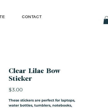
TE
CONTACT
Clear Lilac Bow
Sticker
Price
$3.00
These stickers are perfect for laptops,
water bottles, tumblers, notebooks,