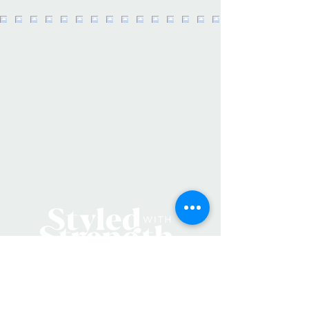
This pen set is also the perfect gift
for Easter baskets, stocking stuffers,
and more! -
Set of 3 Pens -Phases "Be Fierce",
"Every day a badass babe", "You
totally can" -Pen Colors: Black Pen
(Black Ink), White Pen (Black Ink),
Rose Gold Pen (Black Ink) -Designed
and packaged in our Lawrence, KS
studio
Additional Details:
SKU: PS004
Product Language: English
Weight: 1 oz (28.35 g)
Dimensions: 6 x 3 x 0.5 in (15.2 x
7.6 x 1.3 cm)
Locally Made in Lawrence, Kansas