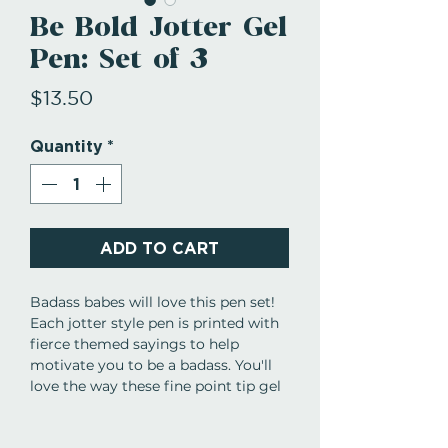
Be Bold Jotter Gel
Pen: Set of 3
Price
$13.50
Quantity
*
ADD TO CART
Badass babes will love this pen set!
Each jotter style pen is printed with
fierce themed sayings to help
motivate you to be a badass. You'll
love the way these fine point tip gel
pens write while you're making lists,
doodling, or taking notes!