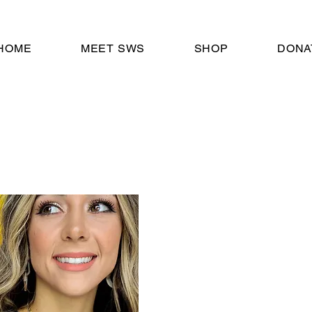
HOME
MEET SWS
SHOP
DONA