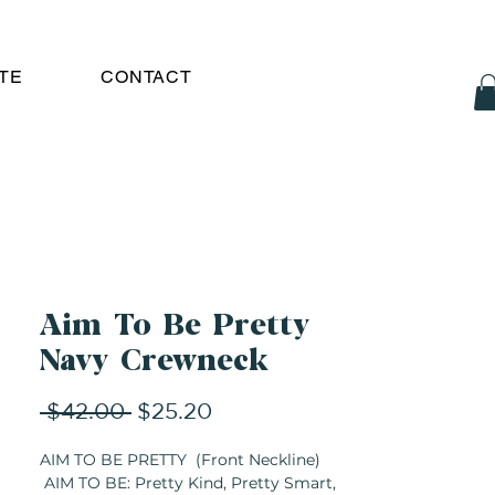
TE
CONTACT
Aim To Be Pretty
Navy Crewneck
Regular
Sale
 $42.00 
$25.20
Price
Price
AIM TO BE PRETTY (Front Neckline)
AIM TO BE: Pretty Kind, Pretty Smart,