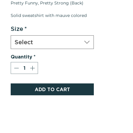
Pretty Funny, Pretty Strong (Back)
Solid sweatshirt with mauve colored
collar print and mauve print down back.
Navy Blue Crewneck
Size
*
Details:
Select
• Made in United States
• Weight: 8 oz (226.8 g)
Quantity
*
ADD TO CART