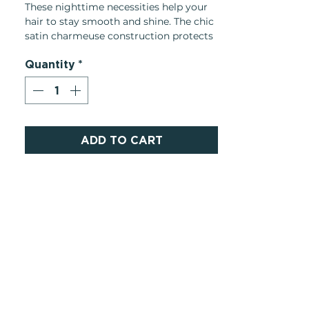
These nighttime necessities help your
hair to stay smooth and shine. The chic
satin charmeuse construction protects
your hair from friction while you sleep,
Quantity
*
allowing you to wake up frizz-free.
ADD TO CART