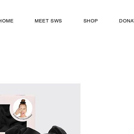
HOME
MEET SWS
SHOP
DONA