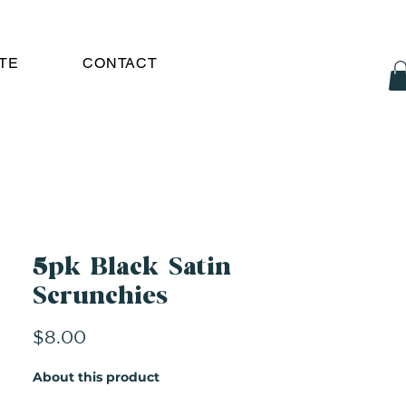
TE
CONTACT
5pk Black Satin
Scrunchies
Price
$8.00
About this product