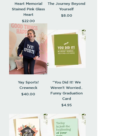
Heart Memorial
The Journey Beyond
Stained Pink Glass
Yourself
Heart
Price
$8.00
Price
$22.00
Yay Sports!
"You Did It! We
Crewneck
Weren't Worried..
Funny Graduation
Price
$40.00
Card
Price
$4.95