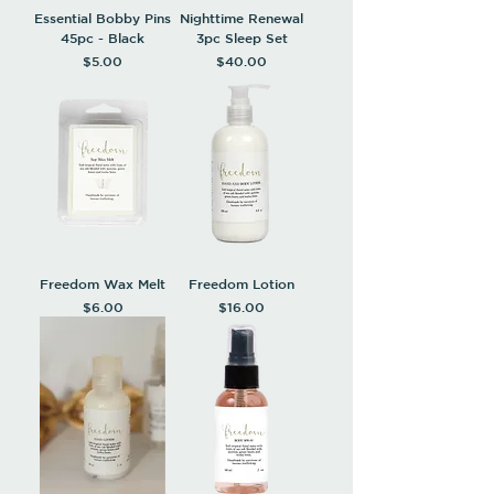
Essential Bobby Pins
Nighttime Renewal
45pc - Black
3pc Sleep Set
Price
Price
$5.00
$40.00
Freedom Wax Melt
Freedom Lotion
Price
Price
$6.00
$16.00