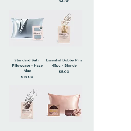
Price
$4.00
Standard Satin
Essential Bobby Pins
Pillowcase - Haze
45pc - Blonde
Blue
Price
$5.00
Price
$19.00