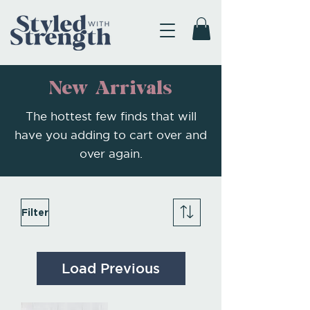
New Arrivals
The hottest few finds that will
have you adding to cart over and
over again.
Filter
Load Previous