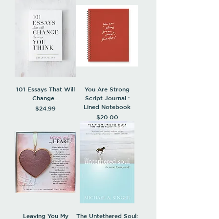
101 Essays That Will
You Are Strong
Change...
Script Journal :
Lined Notebook
Price
$24.99
Price
$20.00
Leaving You My
The Untethered Soul: