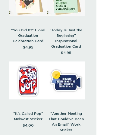
"You Did It!" Floral
"Today Is Just the
Graduation
Beginning"
Celebration Card
Inspirational
Graduation Card
Price
$4.95
Price
$4.95
"It's Called Pop"
"Another Meeting
Midwest Sticker
That Could've Been
An Email" Work
Price
$4.00
Sticker