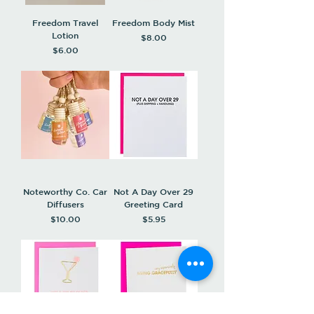
Freedom Travel
Freedom Body Mist
Lotion
Price
$8.00
Price
$6.00
Noteworthy Co. Car
Not A Day Over 29
Diffusers
Greeting Card
Price
Price
$10.00
$5.95