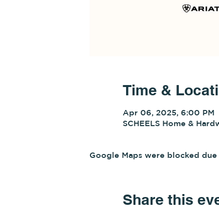
Time & Locat
Apr 06, 2025, 6:00 PM
SCHEELS Home & Hardwa
Google Maps were blocked due to
Share this ev