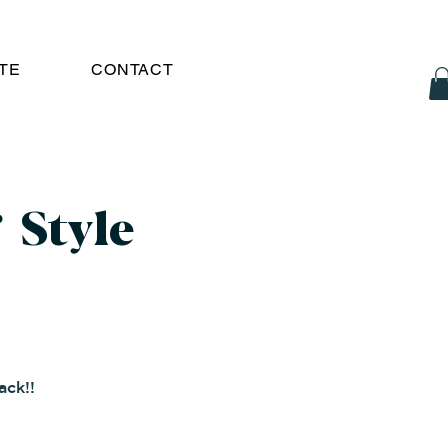
TE
CONTACT
 Style
ack!!