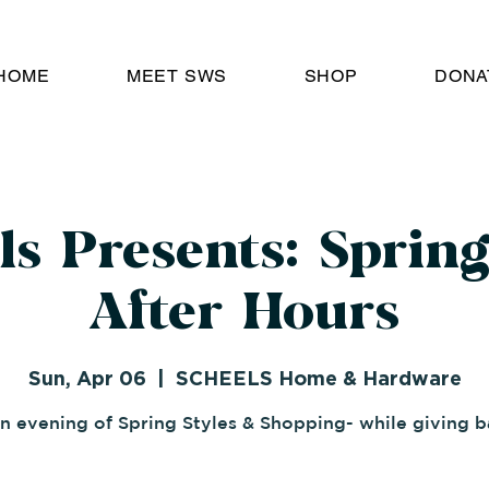
HOME
MEET SWS
SHOP
DONA
ls Presents: Spring
After Hours
Sun, Apr 06
  |  
SCHEELS Home & Hardware
n evening of Spring Styles & Shopping- while giving b