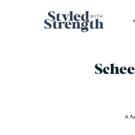
Schee
A fu