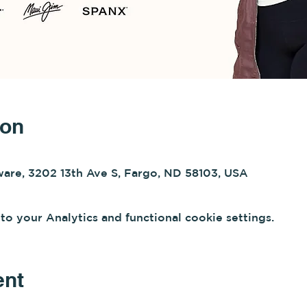
ion
re, 3202 13th Ave S, Fargo, ND 58103, USA
 your Analytics and functional cookie settings.
ent