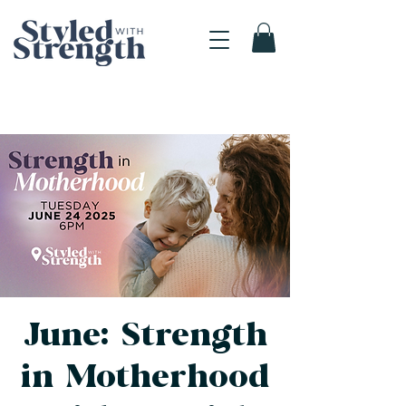
June: Strength
in Motherhood