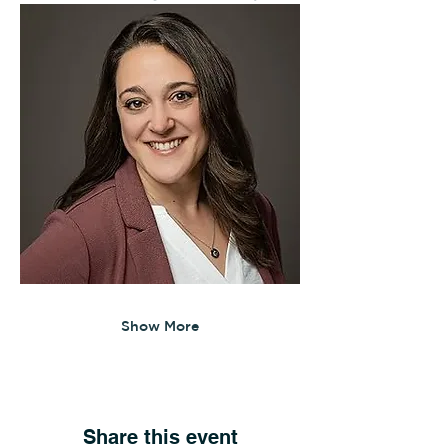
Show More
Share this event