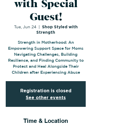
with Special
Guest!
Tue, Jun 24
  |  
Shop Styled with
Strength
Strength in Motherhood: An
Empowering Support Space for Moms
Navigating Challenges, Building
Resilience, and Finding Community to
Protect and Heal Alongside Their
Children after Experiencing Abuse
Registration is closed
See other events
Time & Location