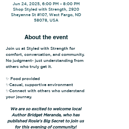
Jun 24, 2025, 6:00 PM – 8:00 PM
Shop Styled with Strength, 2920
Sheyenne St #107, West Fargo, ND
58078, USA
About the event
Join us at Styled with Strength for 
comfort, conversation, and community. 
No judgment- just understanding from 
others who truly get it.
✨ Food provided
✨Casual, supportive environment
✨Connect with others who understand 
your journey.
We are so excited to welcome local 
Author Bridget Meranda, who has 
published Rosie's Big Secret to join us 
for this evening of community! 