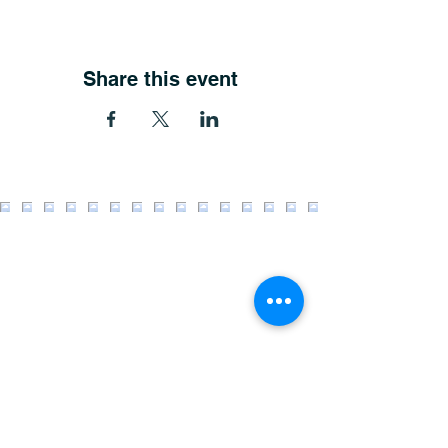
Share this event