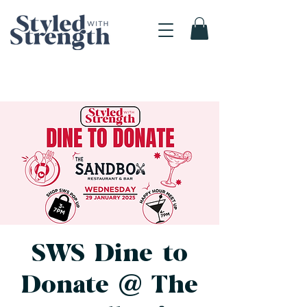
SWS Dine to
Donate @ The