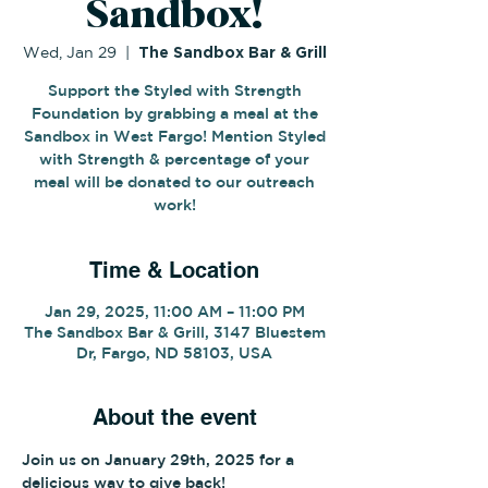
Sandbox!
Wed, Jan 29
  |  
The Sandbox Bar & Grill
Support the Styled with Strength
Foundation by grabbing a meal at the
Sandbox in West Fargo! Mention Styled
with Strength & percentage of your
meal will be donated to our outreach
work!
Time & Location
Jan 29, 2025, 11:00 AM – 11:00 PM
The Sandbox Bar & Grill, 3147 Bluestem
Dr, Fargo, ND 58103, USA
About the event
Join us on January 29th, 2025 for a 
delicious way to give back!