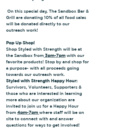
 On this special day, The Sandbox Bar & 
Grill are donating 10% of all food sales 
will be donated directly to our 
outreach work! 
Pop Up Shop!
Shop Styled with Strength will be at 
the Sandbox from
 3pm-7pm
 with our 
favorite products! Stop by and shop for 
a purpose- with all proceeds going 
towards our outreach work.
Styled with Strength Happy Hour:
Survivors, Volunteers, Supporters & 
those who are interested in learning 
more about our organization are 
invited to join us for a Happy Hour 
from 
4pm-7pm 
where staff will be on 
site to connect with and answer 
questions for ways to get involved!